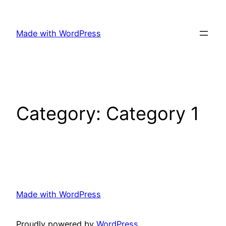
Skip
to
Made with WordPress
content
Category:
Category 1
Made with WordPress
Proudly powered by
WordPress